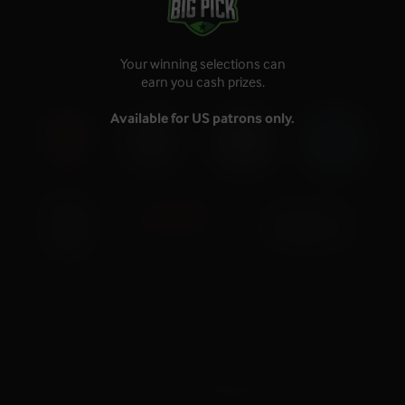
Cricket Betting
Horse Racing Betting
Tennis Betting
Golf Betting
Your winning selections can
earn you cash prizes.
Available for US patrons only.
Betway: Official Website
TM
The Global leader in online sports betting and gaming; offering
innovative, entertaining and exciting products in a fair, safe, secure
and responsible environment’
Betway UK
Betway Canada
Betway Ireland
Betway Germany