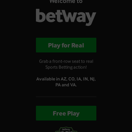
Welcome to
*Casino Cashback Welcome Offer: 1) Valid for new Betway customers only. 2)
Receive 30% of your net losses on all Casino games in the first 24 hours. 3) 30% Net
losses returned as Cash. 4) Minimum deposit $5. 5) No maximum deposit threshold. 6)
This offer is valid for 14 days from your new account being registered. 18+. Full Terms
Apply.
Full Terms
Betway Corporate
Affiliate Program
Play for Real
Help
Responsible Gaming
Terms & Conditions
Casino Bonus Terms
Grab a front-row seat to real
Bonus Terms
Betting Help
Sports Betting action!
Privacy & Security
Cookie Policy
Available in AZ, CO, IA, IN, NJ,
PA and VA.
Gambleaware
18+
Online Casino
Online Blackjack
Online Roulette
Mobile Casino
Free Play
Betting Sites
Online Betting
Football Betting
Esports Betting