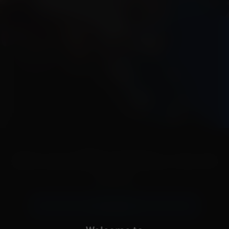
CASINO WELCOME OFFER
30% Cash back on losses, first 24
hours
Join Now