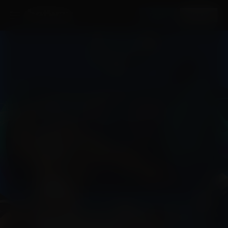
Login
Sign up