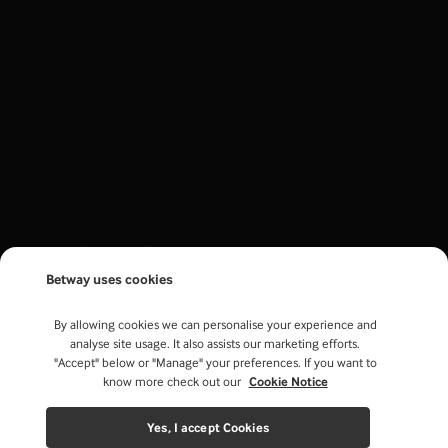
Betway supports
Responsible Gambling
Gambling is no longer fun when you can no longer control it. Play
responsibly and make use of our player protection tools in order to
set limits or exclude yourself. Visit our
Responsible Gambling page
or
contact us
for further details.
Betway is a brand managed by Betway Limited (C39710), a Maltese
registered company whose registered address is 9 Empire Stadium
Street, Gzira, GZR 1300, Malta. Betway Limited is licensed and
regulated by the Malta Gaming Authority to offer Type 1 and Type 2
gaming services under licence number: MGA/CRP/130/2006 issued
on August 1st 2018.
Betway uses cookies
By allowing cookies we can personalise your experience and
analyse site usage. It also assists our marketing efforts.
"Accept" below or "Manage" your preferences. If you want to
know more check out our
Cookie Notice
Yes, I accept Cookies