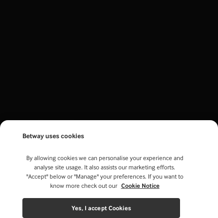
Betway supports
Responsible Gambling
Gambling is no longer fun when you can no longer control it. Play
responsibly and make use of our player protection tools in order to
set limits or exclude yourself. Visit our
Responsible Gambling page
or
contact us
for further details.
Betway is a brand managed by Betway Limited (C39710), a Maltese
registered company whose registered address is 9 Empire Stadium
Street, Gzira, GZR 1300, Malta. Betway Limited is licensed and
regulated by the Malta Gaming Authority to offer Type 1 and Type 2
gaming services under licence number: MGA/CRP/130/2006 issued
on August 1st 2018.
Betway uses cookies
By allowing cookies we can personalise your experience and
analyse site usage. It also assists our marketing efforts.
"Accept" below or "Manage" your preferences. If you want to
know more check out our
Cookie Notice
Yes, I accept Cookies