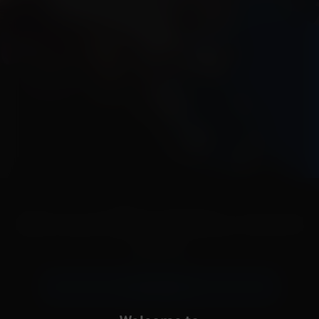
CASINO WELCOME OFFER
30% Cash back on losses, first 24
hours
Join Now