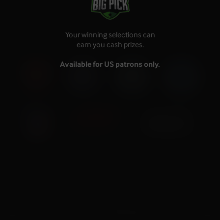
Cricket Betting
Horse Racing Betting
Tennis Betting
Golf Betting
Your winning selections can
earn you cash prizes.
Available for US patrons only.
Betway: Official Website
TM
The Global leader in online sports betting and gaming; offering
innovative, entertaining and exciting products in a fair, safe, secure
and responsible environment’
Betway UK
Betway Canada
Betway Ireland
Betway Germany