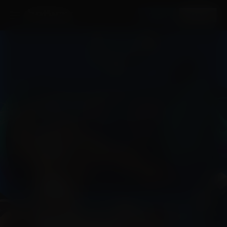
Login
Sign up