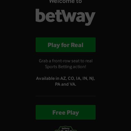
Welcome to
*Casino Cashback Welcome Offer: 1) Valid for new Betway customers only. 2)
Receive 30% of your net losses on all Casino games in the first 24 hours. 3) 30% Net
losses returned as Cash. 4) Minimum deposit $5. 5) No maximum deposit threshold. 6)
This offer is valid for 14 days from your new account being registered. 18+. Full Terms
Apply.
Full Terms
Betway Corporate
Affiliate Program
Play for Real
Help
Responsible Gaming
Terms & Conditions
Casino Bonus Terms
Grab a front-row seat to real
Bonus Terms
Betting Help
Sports Betting action!
Privacy & Security
Cookie Policy
Available in AZ, CO, IA, IN, NJ,
PA and VA.
Gambleaware
18+
Online Casino
Online Blackjack
Online Roulette
Mobile Casino
Free Play
Betting Sites
Online Betting
Football Betting
Esports Betting